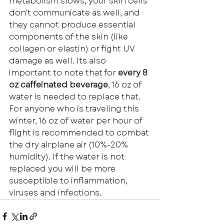
metabolism slows, your skin cells 
don't communicate as well, and 
they cannot produce essential 
components of the skin (like 
collagen or elastin) or fight UV 
damage as well. Its also 
important to note that for 
every 8 
oz caffeinated beverage
, 16 oz of 
water is needed to replace that. 
For anyone who is traveling this 
winter, 16 oz of water per hour of 
flight is recommended to combat 
the dry airplane air (10%-20% 
humidity). If the water is not 
replaced you will be more 
susceptible to inflammation, 
viruses and infections. 