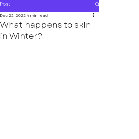
Post
Dec 22, 2022
4 min read
What happens to skin
in Winter?