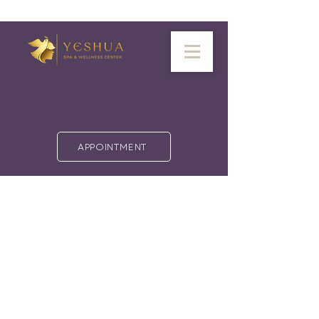
APPOINTMENT