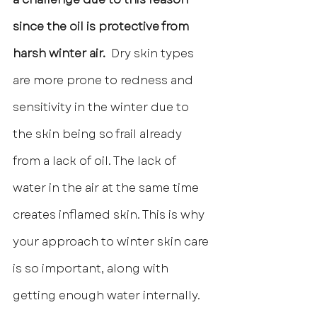
since the oil is protective from 
harsh winter air. 
 Dry skin types 
are more prone to redness and 
sensitivity in the winter due to 
the skin being so frail already 
from a lack of oil. The lack of 
water in the air at the same time 
creates inflamed skin. This is why 
your approach to winter skin care 
is so important, along with 
getting enough water internally.