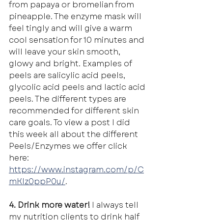
from papaya or bromelian from 
pineapple. The enzyme mask will 
feel tingly and will give a warm 
cool sensation for 10 minutes and 
will leave your skin smooth, 
glowy and bright. Examples of 
peels are salicylic acid peels, 
glycolic acid peels and lactic acid 
peels. The different types are 
recommended for different skin 
care goals. To view a post I did 
this week all about the different 
Peels/Enzymes we offer click 
here: 
https://www.instagram.com/p/C
mKIz0ppP0u/
.
4. Drink more water! 
I always tell 
my nutrition clients to drink half 