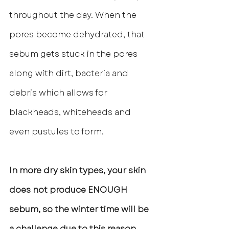
throughout the day. When the 
pores become dehydrated, that 
sebum gets stuck in the pores 
along with dirt, bacteria and 
debris which allows for 
blackheads, whiteheads and 
even pustules to form. 
In more dry skin types, your skin 
does not produce ENOUGH 
sebum, so the winter time will be 
a challenge due to this reason 