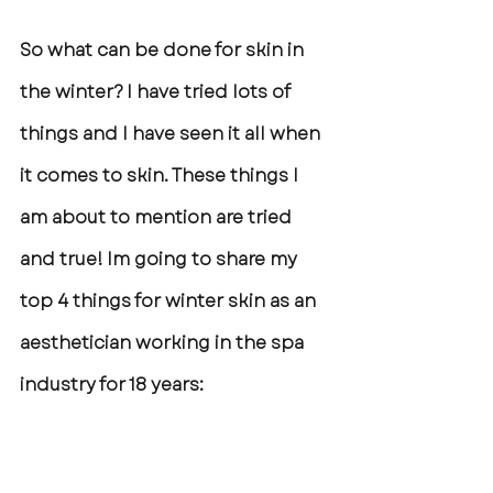
So what can be done for skin in 
the winter? I have tried lots of 
things and I have seen it all when 
it comes to skin. These things I 
am about to mention are tried 
and true! Im going to share my 
top 4 things for winter skin as an 
aesthetician working in the spa 
industry for 18 years: