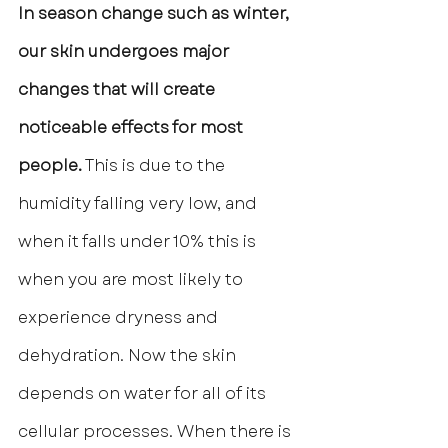
In season change such as winter, 
our skin undergoes major 
changes that will create 
noticeable effects for most 
people.
 This is due to the 
humidity falling very low, and 
when it falls under 10% this is 
when you are most likely to 
experience dryness and 
dehydration. Now the skin 
depends on water for all of its 
cellular processes. When there is 