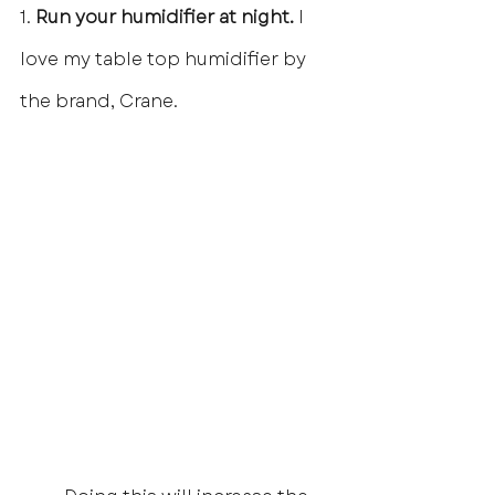
1.
 Run your humidifier at night.
 I 
love my table top humidifier by 
the brand, Crane.