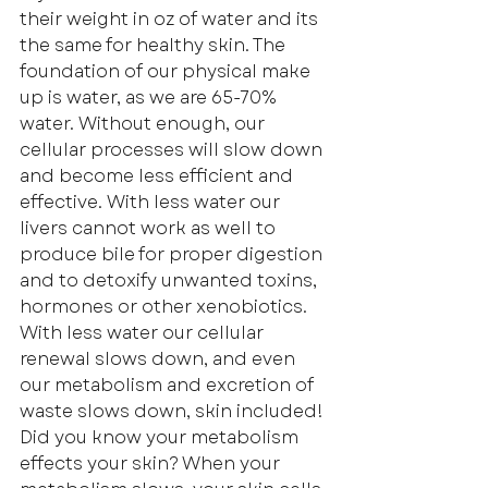
their weight in oz of water and its 
the same for healthy skin. The 
foundation of our physical make 
up is water, as we are 65-70% 
water. Without enough, our 
cellular processes will slow down 
and become less efficient and 
effective. With less water our 
livers cannot work as well to 
produce bile for proper digestion 
and to detoxify unwanted toxins, 
hormones or other xenobiotics. 
With less water our cellular 
renewal slows down, and even 
our metabolism and excretion of 
waste slows down, skin included! 
Did you know your metabolism 
effects your skin? When your 