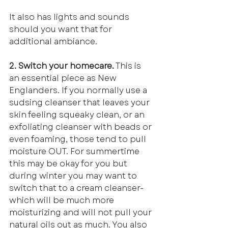
It also has lights and sounds 
should you want that for 
additional ambiance.
2. Switch your homecare.
 This is 
an essential piece as New 
Englanders. If you normally use a 
sudsing cleanser that leaves your 
skin feeling squeaky clean, or an 
exfoliating cleanser with beads or 
even foaming, those tend to pull 
moisture OUT. For summertime 
this may be okay for you but 
during winter you may want to 
switch that to a cream cleanser-
which will be much more 
moisturizing and will not pull your 
natural oils out as much. You also 