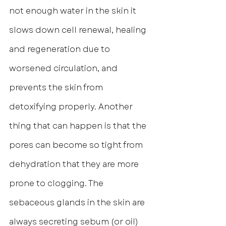
not enough water in the skin it 
slows down cell renewal, healing 
and regeneration due to 
worsened circulation, and 
prevents the skin from 
detoxifying properly. Another 
thing that can happen is that the 
pores can become so tight from 
dehydration that they are more 
prone to clogging. The 
sebaceous glands in the skin are 
always secreting sebum (or oil) 