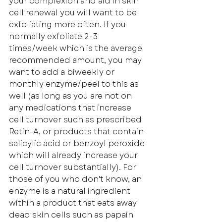
your complexion and aid in skin 
cell renewal you will want to be 
exfoliating more often. If you 
normally exfoliate 2-3 
times/week which is the average 
recommended amount, you may 
want to add a biweekly or 
monthly enzyme/peel to this as 
well (as long as you are not on 
any medications that increase 
cell turnover such as prescribed 
Retin-A, or products that contain 
salicylic acid or benzoyl peroxide 
which will already increase your 
cell turnover substantially). For 
those of you who don't know, an 
enzyme is a natural ingredient 
within a product that eats away 
dead skin cells such as papain 