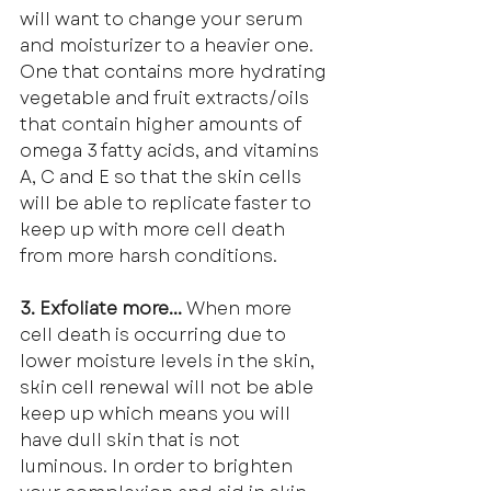
will want to change your serum 
and moisturizer to a heavier one. 
One that contains more hydrating 
vegetable and fruit extracts/oils 
that contain higher amounts of 
omega 3 fatty acids, and vitamins 
A, C and E so that the skin cells 
will be able to replicate faster to 
keep up with more cell death 
from more harsh conditions.
3. Exfoliate more... 
When more 
cell death is occurring due to 
lower moisture levels in the skin, 
skin cell renewal will not be able 
keep up which means you will 
have dull skin that is not 
luminous. In order to brighten 