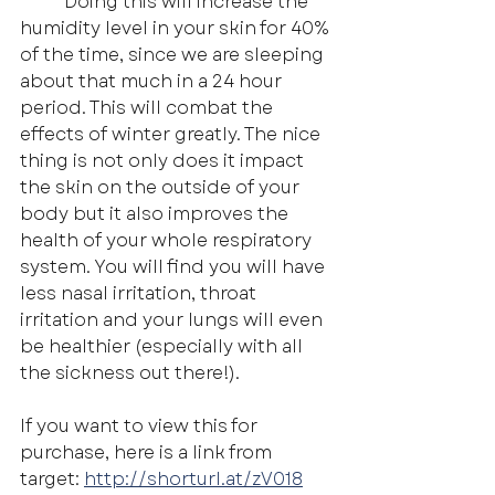
	Doing this will increase the 
humidity level in your skin for 40% 
of the time, since we are sleeping 
about that much in a 24 hour 
period. This will combat the 
effects of winter greatly. The nice 
thing is not only does it impact 
the skin on the outside of your 
body but it also improves the 
health of your whole respiratory 
system. You will find you will have 
less nasal irritation, throat 
irritation and your lungs will even 
be healthier (especially with all 
the sickness out there!).
If you want to view this for 
purchase, here is a link from 
target: 
http://shorturl.at/zV018