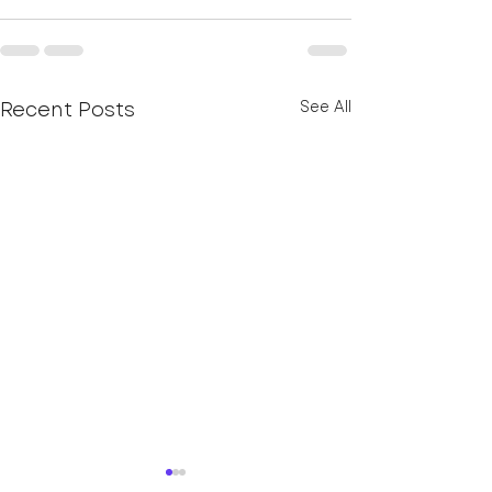
Recent Posts
See All