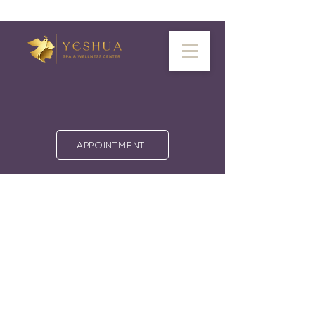
APPOINTMENT