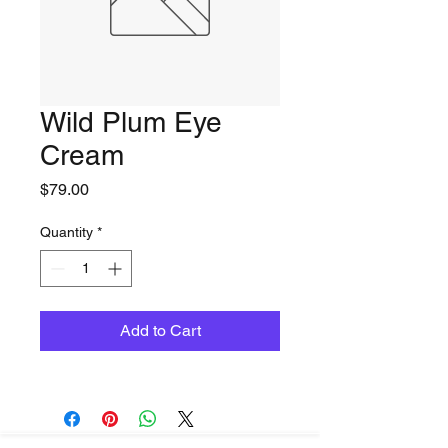
Wild Plum Eye
Cream
Price
$79.00
Quantity
*
Add to Cart