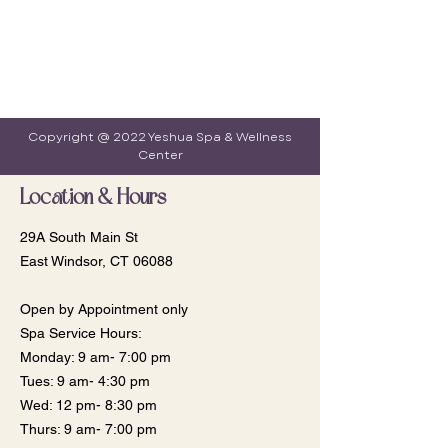
Copyright @ 2022 Yeshua Spa & Wellness
Center
Location & Hours
29A South Main St
East Windsor, CT 06088
Open by Appointment only
Spa Service Hours:
Monday: 9 am- 7:00 pm
​​Tues: 9 am- 4:30 pm
Wed: 12 pm- 8:30 pm
Thurs: 9 am- 7:00 pm