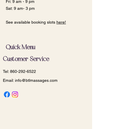
Fri: 9 am - 9 pm
Sat: 9 am- 3 pm
See available booking slots
here!
Quick Menu
Customer Service
Tel:
860-292-6522
Email:
info@btlmassages.com