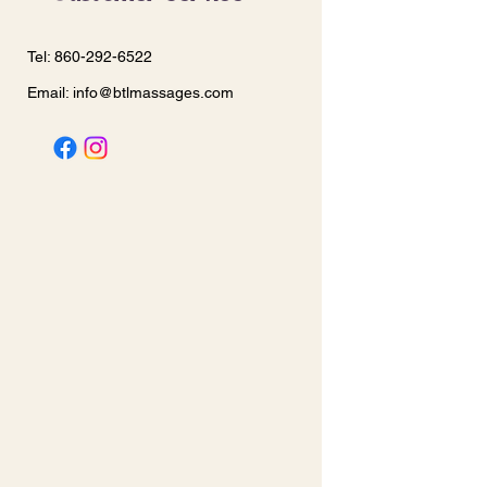
Tel: 860-292-6522
Email:
info@btlmassages.com