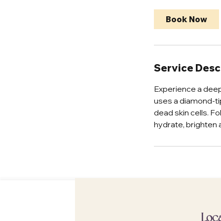
2
5
Book Now
m
i
n
Service Desc
Experience a deep
uses a diamond-ti
dead skin cells. F
hydrate, brighten 
Loc