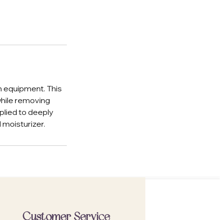
n equipment. This
while removing
plied to deeply
 moisturizer.
Customer Service