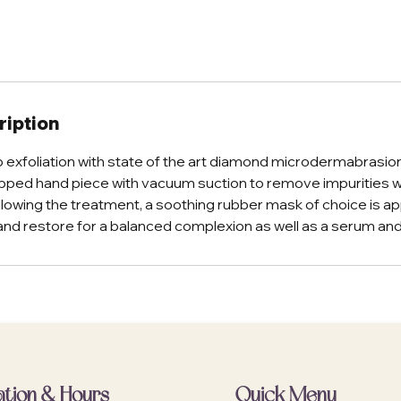
ription
 exfoliation with state of the art diamond microdermabrasio
pped hand piece with vacuum suction to remove impurities 
ollowing the treatment, a soothing rubber mask of choice is ap
and restore for a balanced complexion as well as a serum and
ation & Hours
Quick Menu