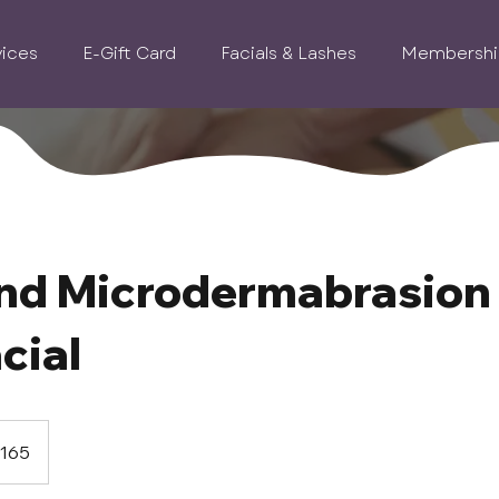
vices
E-Gift Card
Facials & Lashes
Membershi
nd Microdermabrasion
cial
165
s