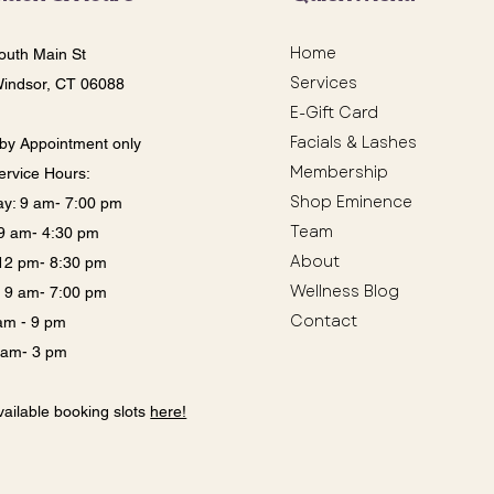
Home
outh Main St
Services
Windsor, CT 06088
E-Gift Card
Facials & Lashes
by Appointment only
Membership
ervice Hours:
Shop Eminence
y: 9 am- 7:00 pm
Team
: 9 am- 4:30 pm
About
12 pm- 8:30 pm
Wellness Blog
: 9 am- 7:00 pm
Contact
 am - 9 pm
9 am- 3 pm
ailable booking slots
here!