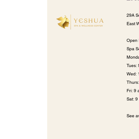
29A S
East 
Open 
Spa S
Monda
​​Tues
Wed: 
Thurs
Fri: 9
Sat: 
See av