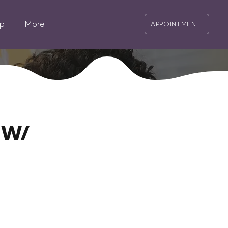
p
More
APPOINTMENT
 W/