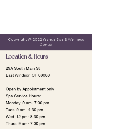
Copyright @ 2022 Yeshua Spa & Wellness
Center
Location & Hours
29A South Main St
East Windsor, CT 06088
Open by Appointment only
Spa Service Hours:
Monday: 9 am- 7:00 pm
​​Tues: 9 am- 4:30 pm
Wed: 12 pm- 8:30 pm
Thurs: 9 am- 7:00 pm