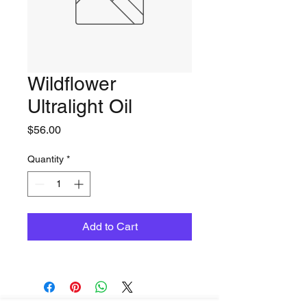
Wildflower
Ultralight Oil
Price
$56.00
Quantity
*
Add to Cart