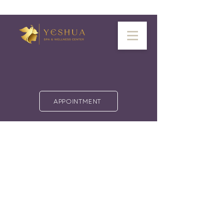
APPOINTMENT