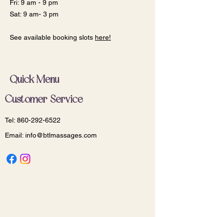
Fri: 9 am - 9 pm
Sat: 9 am- 3 pm
See available booking slots
here!
Quick Menu
Customer Service
Tel:
860-292-6522
Email:
info@btlmassages.com