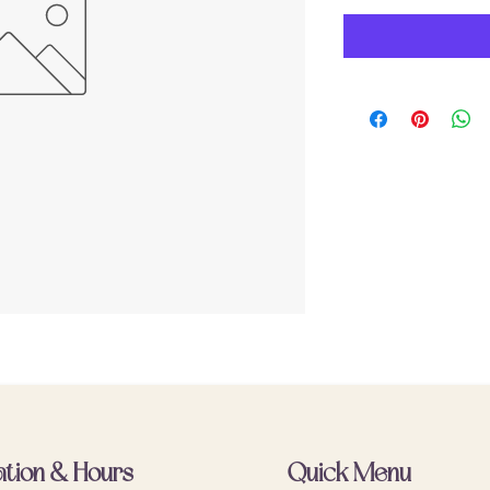
ation & Hours
Quick Menu