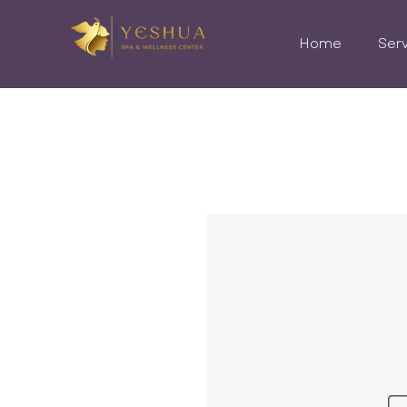
Home
Ser