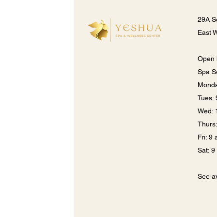
29A S
East 
Open 
Spa S
Monda
​​Tues
Wed: 
Thurs
Fri: 9
Sat: 
See av