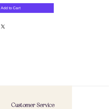
Add to Cart
Customer Service