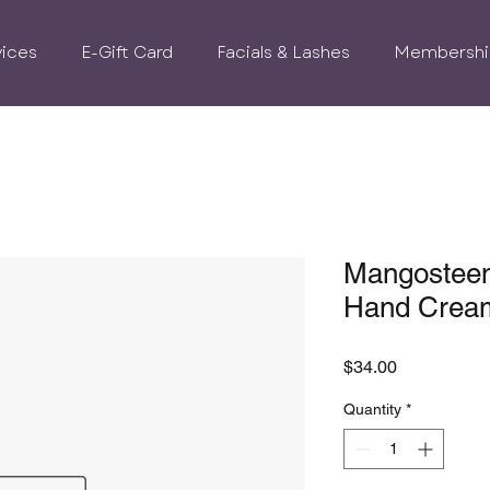
vices
E-Gift Card
Facials & Lashes
Membershi
Mangosteen
Hand Crea
Price
$34.00
Quantity
*