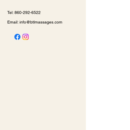
Tel: 860-292-6522
Email:
info@btlmassages.com