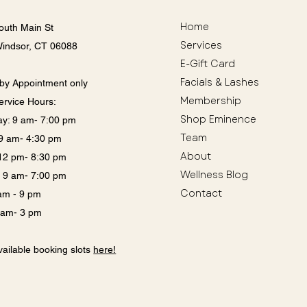
Home
outh Main St
Services
Windsor, CT 06088
E-Gift Card
Facials & Lashes
by Appointment only
Membership
ervice Hours:
Shop Eminence
y: 9 am- 7:00 pm
Team
: 9 am- 4:30 pm
About
12 pm- 8:30 pm
Wellness Blog
: 9 am- 7:00 pm
Contact
 am - 9 pm
9 am- 3 pm
ailable booking slots
here!