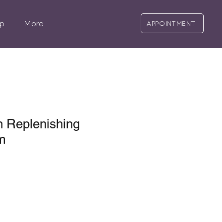
p
More
APPOINTMENT
 Replenishing
m