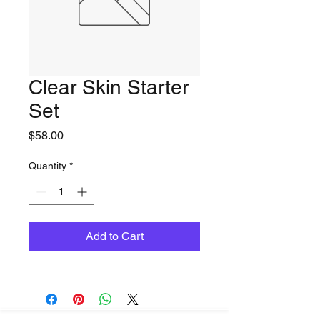
Clear Skin Starter
Set
Price
$58.00
Quantity
*
Add to Cart