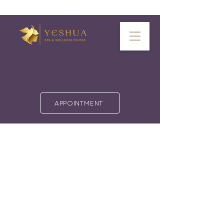
APPOINTMENT