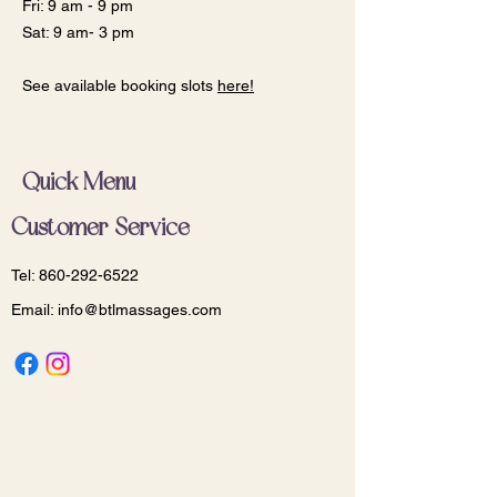
Fri: 9 am - 9 pm
Sat: 9 am- 3 pm
See available booking slots
here!
Quick Menu
Customer Service
Tel:
860-292-6522
Email:
info@btlmassages.com