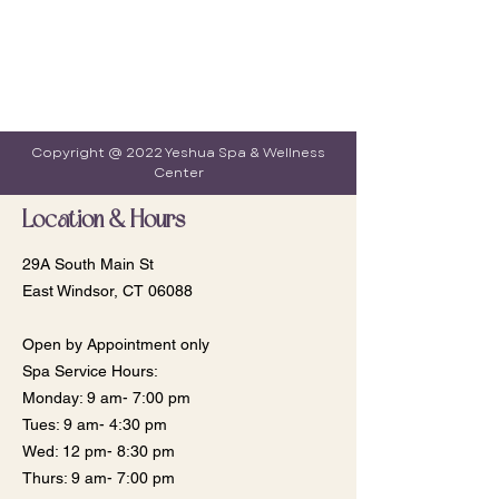
Copyright @ 2022 Yeshua Spa & Wellness
Center
Location & Hours
29A South Main St
East Windsor, CT 06088
Open by Appointment only
Spa Service Hours:
Monday: 9 am- 7:00 pm
​​Tues: 9 am- 4:30 pm
Wed: 12 pm- 8:30 pm
Thurs: 9 am- 7:00 pm