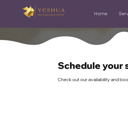
Home
Ser
Schedule your 
Check out our availability and bo