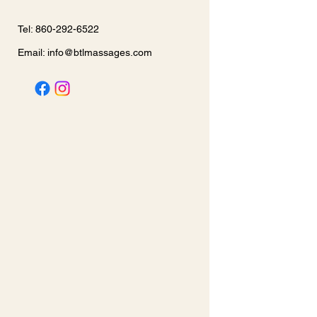
Tel: 860-292-6522
Email:
info@btlmassages.com