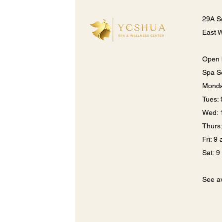
29A S
East 
Open 
Spa S
Monda
​​Tues
Wed: 
Thurs
Fri: 9
Sat: 
See av