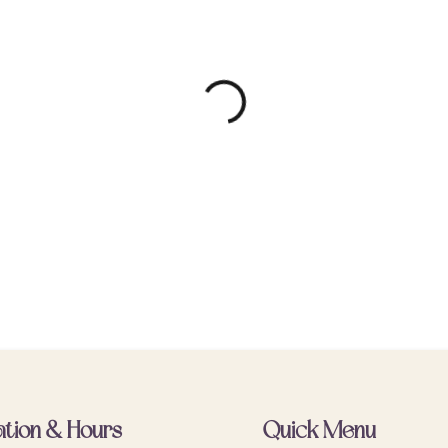
ation & Hours
Quick Menu