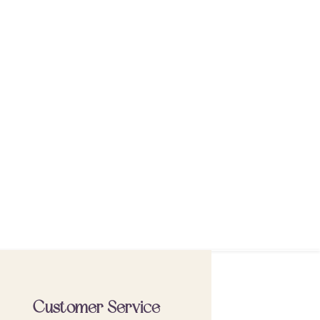
Customer Service