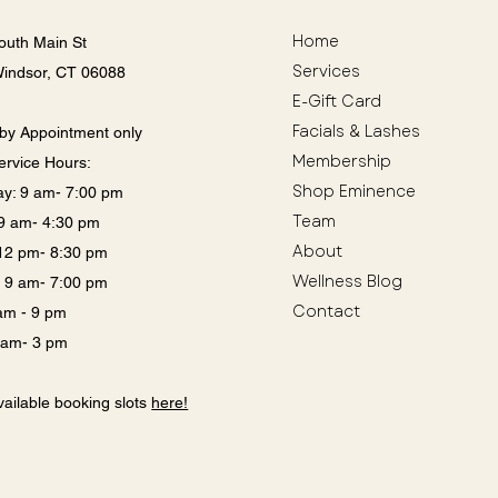
Home
outh Main St
Services
Windsor, CT 06088
E-Gift Card
Facials & Lashes
by Appointment only
Membership
ervice Hours:
Shop Eminence
y: 9 am- 7:00 pm
Team
: 9 am- 4:30 pm
About
12 pm- 8:30 pm
Wellness Blog
: 9 am- 7:00 pm
Contact
 am - 9 pm
9 am- 3 pm
ailable booking slots
here!