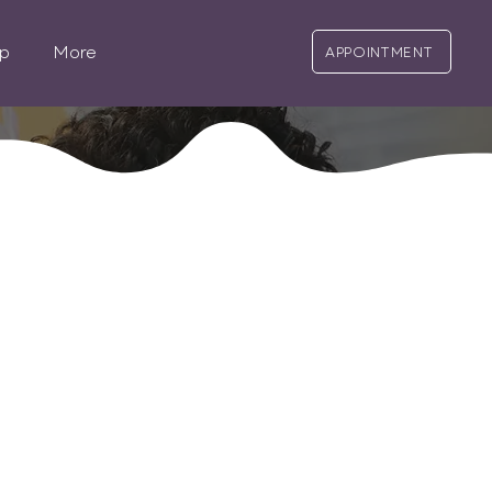
p
More
APPOINTMENT