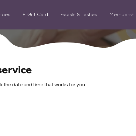
vices
E-Gift Card
Facials & Lashes
Membershi
service
ok the date and time that works for you