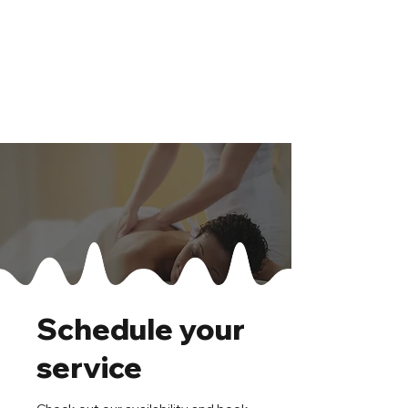
Schedule your
service