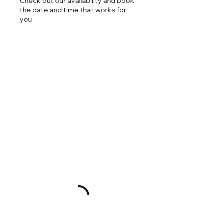
Check out our availability and book
the date and time that works for
you