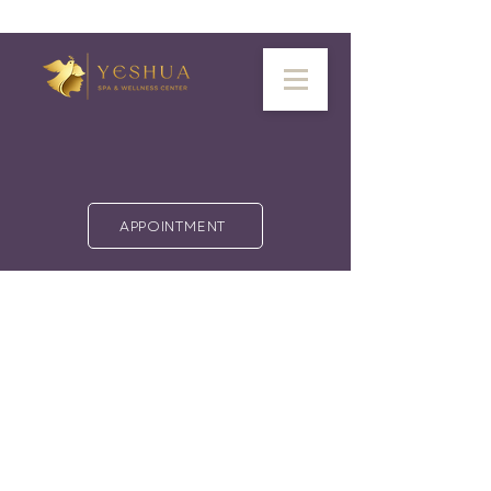
APPOINTMENT