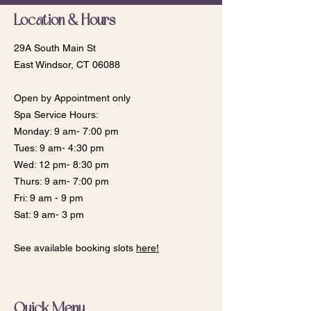
Location & Hours
29A South Main St
East Windsor, CT 06088
Open by Appointment only
Spa Service Hours:
Monday: 9 am- 7:00 pm
​​Tues: 9 am- 4:30 pm
Wed: 12 pm- 8:30 pm
Thurs: 9 am- 7:00 pm
Fri: 9 am - 9 pm
Sat: 9 am- 3 pm
See available booking slots
here!
Quick Menu