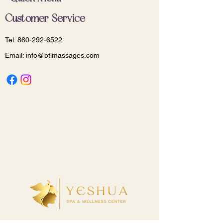
Customer Service
Tel:
860-292-6522
Email:
info@btlmassages.com